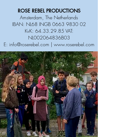
ROSE REBEL PRODUCTIONS
Amsterdam, The Netherlands
IBAN: NL68 INGB
0663 9830 02
KvK:
64.33.29.85
VAT:
NL002064836B03
E:
info@roserebel.com
|
www.roserebel.com