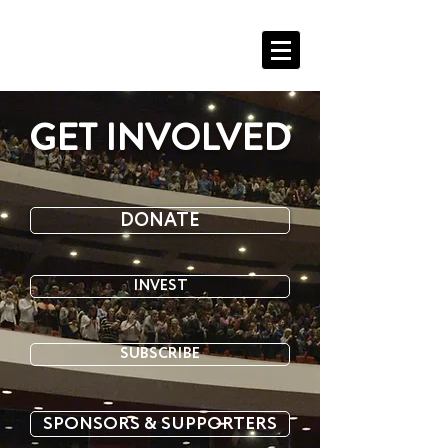
EVA'S MISSION
GET INVOLVED
DONATE
INVEST
SUBSCRIBE
SPONSORS & SUPPORTERS