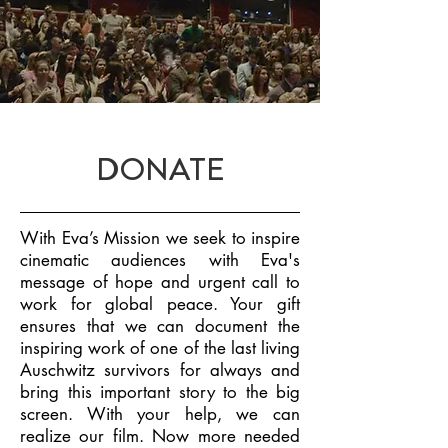
DONATE
With Eva’s Mission we seek to inspire
cinematic audiences with Eva's
message of
hope and urgent call to
work for global peace. Your gift
ensures that we can
document the
inspiring work of one of the last living
Auschwitz survivors for always
and
bring this important story to the big
screen. With your help, we can
realize our
film. Now more needed