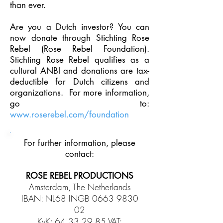
than ever.
Are you a Dutch investor? You can
now donate through Stichting Rose
Rebel
(Rose Rebel Foundation).
Stichting Rose Rebel qualifies as a
cultural ANBI and
donations are tax-
deductible for Dutch citizens and
organizations. For more
information,
go to:
www.roserebel.com/foundation
For further information, please
contact:
ROSE REBEL PRODUCTIONS
Amsterdam, The Netherlands
IBAN: NL68 INGB
0663 9830
02
KvK:
64.33.29.85
VAT: