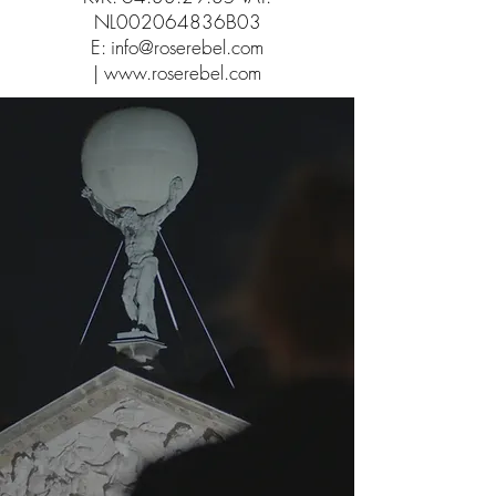
NL002064836B03
E:
info@roserebel.com
|
www.roserebel.com