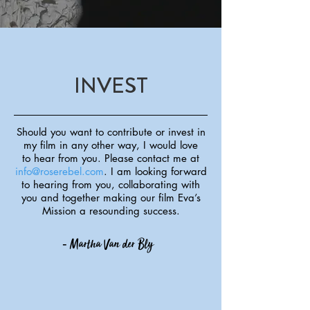
INVEST
Should you want to contribute or invest in
my film in any other way, I would love
to
hear from you. Please contact me at
info@roserebel.com
. I am looking forward
to
hearing from you, collaborating with
you and together making our film Eva’s
Mission
a resounding success.
-
Martha Van der Bly