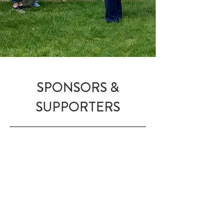
SPONSORS &
SUPPORTERS
I want to extend a tremendous
THANK YOU
to our sponsors and
supporters who
ensure that I can make
my film Eva’s Mission and bring the
story of Eva Schloss,
an urgent story
of our time and a call for world
peace, to a global cinema audience.
Explore the work of our sponsors by